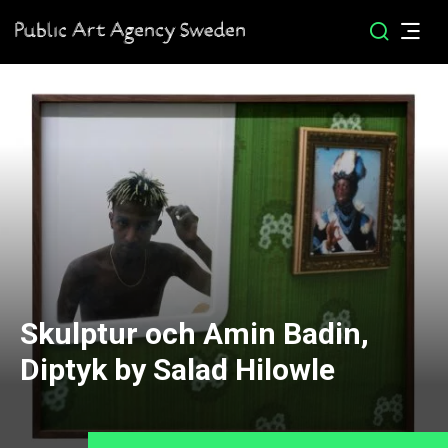
Skulptur och Amin Badin,
Diptyk by Salad Hilowle