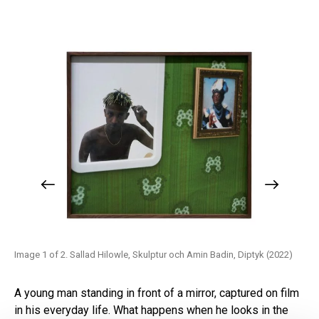
)
Image 1 of 2. Sallad Hilowle, Skulptur och Amin Badin, Diptyk (2022)
Ima
A young man standing in front of a mirror, captured on film
in his everyday life. What happens when he looks in the