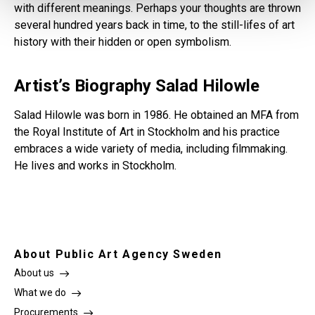
with different meanings. Perhaps your thoughts are thrown
several hundred years back in time, to the still-lifes of art
history with their hidden or open symbolism.
Artist’s Biography Salad Hilowle
Salad Hilowle was born in 1986. He obtained an MFA from
the Royal Institute of Art in Stockholm and his practice
embraces a wide variety of media, including filmmaking.
He lives and works in Stockholm.
About Public Art Agency Sweden
About us
What we do
Procurements