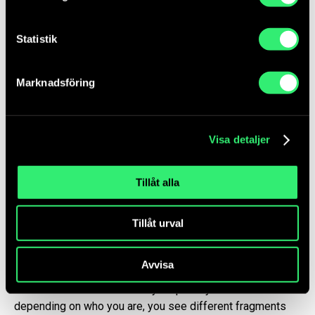
portrait shows in a mundane sort of
a way how Badin through a forced
Statistik
migration became part of Sweden and
the royal family. The portrait of
Badin together with a young black of
Marknadsföring
today is kind of like a self-
portrait of me.”
– Salad Hilowle, Artist
Visa detaljer
Tillåt alla
The second work in the photo diptych,
Sculpture
, also
bears historical layers that meet everyday life. A Somali
headrest, a sarong with the text Mogadishu on it and a
Tillåt urval
tablecloth in a room with patterned wallpaper. Something
jars the images. A handwritten, blurry note tacked on the
Avvisa
wall. Who wrote that? What does it say? Is it a letter? To
whom? The details create layer upon layer of stories and
depending on who you are, you see different fragments