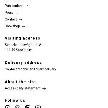
Publications
Press
Contact
Bookshop
Visiting address
Svensksundsvägen 11A
111 49 Stockholm
Delivery address
Contact technician for art delivery
About the site
Accessibility statement
Follow us