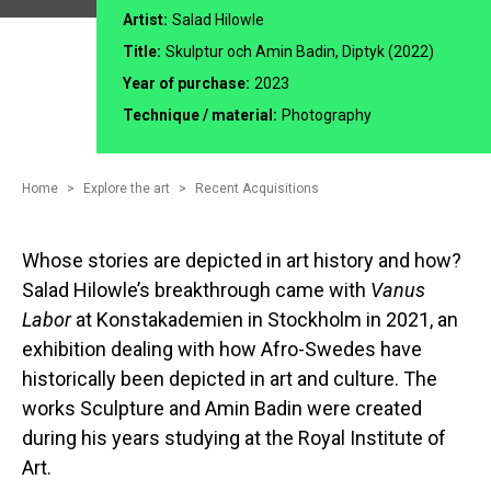
Artist:
Salad Hilowle
Title:
Skulptur och Amin Badin, Diptyk (2022)
Year of purchase:
2023
Technique / material:
Photography
Home
Explore the art
Recent Acquisitions
Whose stories are depicted in art history and how?
Salad Hilowle’s breakthrough came with
Vanus
Labor
at Konstakademien in Stockholm in 2021, an
exhibition dealing with how Afro-Swedes have
historically been depicted in art and culture. The
works Sculpture and Amin Badin were created
during his years studying at the Royal Institute of
Art.