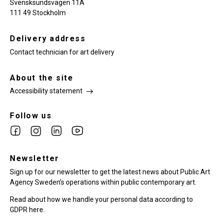
Svensksundsvägen 11A
111 49 Stockholm
Delivery address
Contact technician for art delivery
About the site
Accessibility statement
Follow us
Link
Link
Link
Link
to
to
to
to
facebook
Newsletter
instagram
Linkedin
youtube
Sign up for our newsletter to get the latest news about Public Art
Agency Sweden’s operations within public contemporary art.
Read about how we handle your personal data according to
GDPR here.