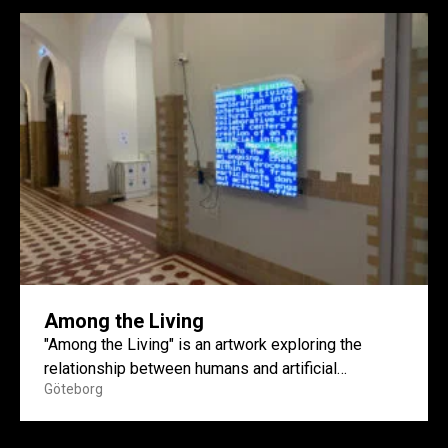
Among the Living
"Among the Living" is an artwork exploring the
relationship between humans and artificial
Göteborg
intelligence through a speculative and...