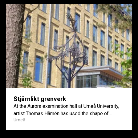
Stjärnlikt grenverk
At the Aurora examination hall at Umeå University,
artist Thomas Hämén has used the shape of
Umeå
reindeer lichen...