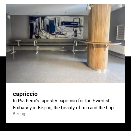
capriccio
In Pia Ferm’s tapestry capriccio for the Swedish
Embassy in Beijing, the beauty of ruin and the hope
Beijing
of construction meet.