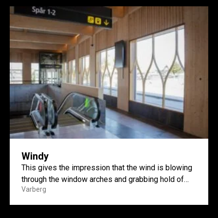
Windy
This gives the impression that the wind is blowing
through the window arches and grabbing hold of
Varberg
them....