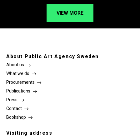
VIEW MORE
About Public Art Agency Sweden
About us
What we do
Procurements
Publications
Press
Contact
Bookshop
Visiting address