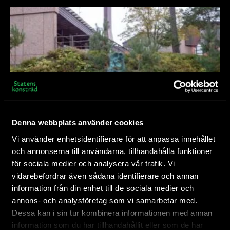
Denna webbplats använder cookies
Vi använder enhetsidentifierare för att anpassa innehållet
och annonserna till användarna, tillhandahålla funktioner
Ljus spårare
för sociala medier och analysera vår trafik. Vi
vidarebefordrar även sådana identifierare och annan
As a gift from Sweden to Finland, Olof Marsja’s
information från din enhet till de sociala medier och
sculpture Ljus spårare/Čuovgga guorri (Light
Hanaholmen
annons- och analysföretag som vi samarbetar med.
Tracker) moves across borders...
Dessa kan i sin tur kombinera informationen med annan
information som du har tillhandahållit eller som de har