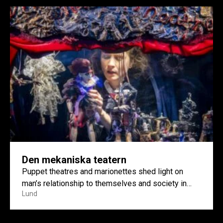
Den mekaniska teatern
Puppet theatres and marionettes shed light on
man’s relationship to themselves and society in
Lund
artist Ellinor Åslund’s work...