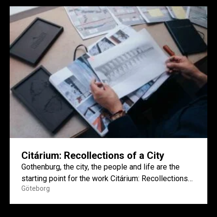
Citárium: Recollections of a City
Gothenburg, the city, the people and life are the
starting point for the work Citárium: Recollections
Göteborg
of a...