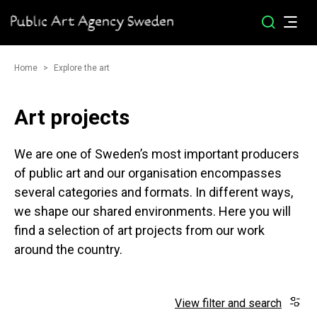
Home
Explore the art
Art projects
We are one of Sweden’s most important producers
of public art and our organisation encompasses
several categories and formats. In different ways,
we shape our shared environments. Here you will
find a selection of art projects from our work
around the country.
View filter and search