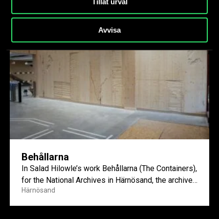
Tillåt urval
Avvisa
Behållarna
In Salad Hilowle’s work Behållarna (The Containers),
for the National Archives in Härnösand, the archive
Härnösand
becomes not only...