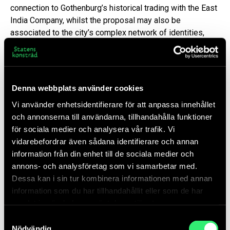
connection to Gothenburg’s historical trading with the East
India Company, whilst the proposal may also be
associated to the city’s complex network of identities,
heritage and relations to a globalized world.
Idea Proposal Tongue and Groove
Denna webbplats använder cookies
PDF 3 MB
Vi använder enhetsidentifierare för att anpassa innehållet
och annonserna till användarna, tillhandahålla funktioner
för sociala medier och analysera vår trafik. Vi
On Danh Vō
vidarebefordrar även sådana identifierare och annan
information från din enhet till de sociala medier och
Danh Vō (Bà Ria, Vietnam, 1975) is currently one of the
annons- och analysföretag som vi samarbetar med.
world’s most acclaimed artists. As a child he fled a
Dessa kan i sin tur kombinera informationen med annan
convulsed Vietnam with his family in a handmade boat and
information som du har tillhandahållit eller som de har
migrated to Denmark. Migration, belonging and the
samlat in när du har använt deras tjänster.
relations between East and West are core issues in Vō’s
Samtyckesval
artistic vision. He weaves together personal and
Nödvändig