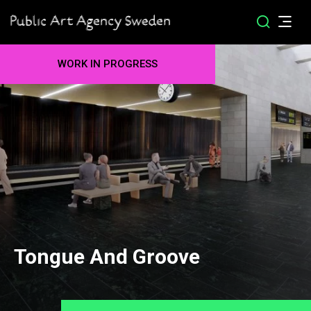
WORK IN PROGRESS
Tongue And Groove