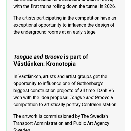
with the first trains rolling down the tunnel in 2026.
The artists participating in the competition have an
exceptional opportunity to influence the design of
the underground rooms at an early stage.
Tongue and Groove
is part of
Västlänken: Kronotopia
In Västlänken, artists and artist groups get the
opportunity to influence one of Gothenburg’s
biggest construction projects of all time. Danh Vō
won with the idea proposal
Tongue and Groove
a
competition to artistically portray Centralen station.
The artwork is commissioned by The Swedish
Transport Administration and Public Art Agency
Sweden.