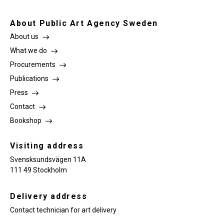
About Public Art Agency Sweden
About us
What we do
Procurements
Publications
Press
Contact
Bookshop
Visiting address
Svensksundsvägen 11A
111 49 Stockholm
Delivery address
Contact technician for art delivery