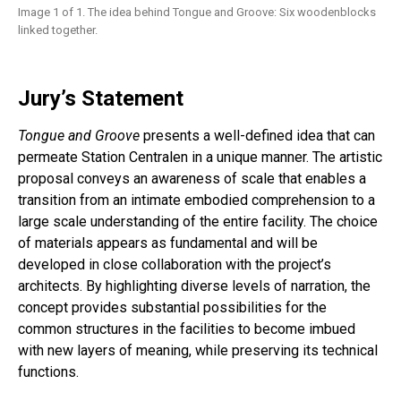
Image 1 of 1. The idea behind Tongue and Groove: Six woodenblocks
linked together.
Jury’s Statement
Tongue and Groove
presents a well-defined idea that can
permeate Station Centralen in a unique manner. The artistic
proposal conveys an awareness of scale that enables a
transition from an intimate embodied comprehension to a
large scale understanding of the entire facility. The choice
of materials appears as fundamental and will be
developed in close collaboration with the project’s
architects. By highlighting diverse levels of narration, the
concept provides substantial possibilities for the
common structures in the facilities to become imbued
with new layers of meaning, while preserving its technical
functions.