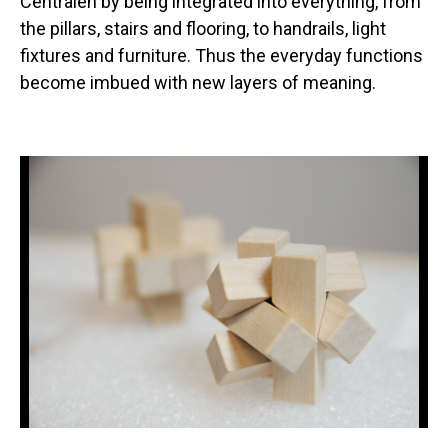
Centralen by being integrated into everything, from
the pillars, stairs and flooring, to handrails, light
fixtures and furniture. Thus the everyday functions
become imbued with new layers of meaning.