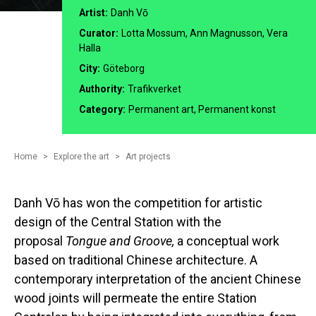
Artist:
Danh Vō
Curator:
Lotta Mossum, Ann Magnusson, Vera
Halla
City:
Göteborg
Authority:
Trafikverket
Category:
Permanent art, Permanent konst
Home
Explore the art
Art projects
Danh Vō has won the competition for artistic
design of the Central Station with the
proposal
Tongue and Groove,
a conceptual work
based on traditional Chinese architecture. A
contemporary interpretation of the ancient Chinese
wood joints will permeate the entire Station