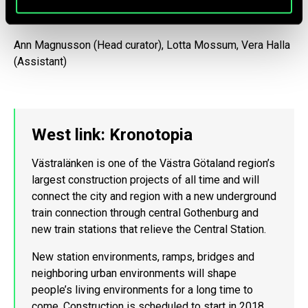
Curator Team
Ann Magnusson (Head curator), Lotta Mossum, Vera Halla
(Assistant)
West link: Kronotopia
Västralänken is one of the Västra Götaland region’s
largest construction projects of all time and will
connect the city and region with a new underground
train connection through central Gothenburg and
new train stations that relieve the Central Station.
New station environments, ramps, bridges and
neighboring urban environments will shape
people’s living environments for a long time to
come. Construction is scheduled to start in 2018,