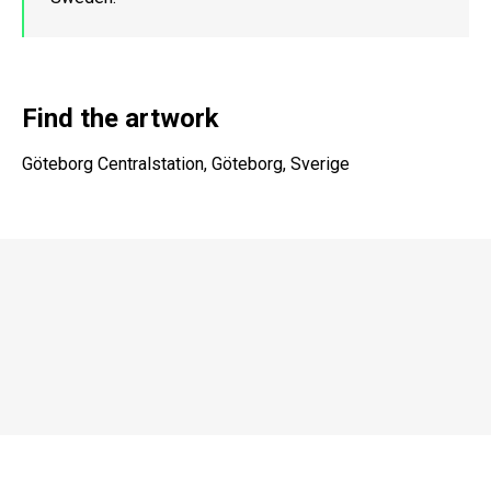
Find the artwork
Göteborg Centralstation, Göteborg, Sverige