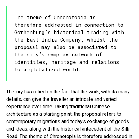
The theme of Chronotopia is
therefore addressed in connection to
Gothenburg’s historical trading with
the East India Company, whilst the
proposal may also be associated to
the city’s complex network of
identities, heritage and relations
to a globalized world.
The jury has relied on the fact that the work, with its many
details, can give the traveller an intricate and varied
experience over time. Taking traditional Chinese
architecture as a starting point, the proposal refers to
contemporary migrations and today’s exchange of goods
and ideas, along with the historical antecedent of the Silk
Road. The theme of Chronotopia is therefore addressed in