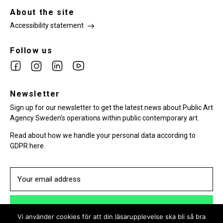
About the site
Accessibility statement
Follow us
Link
Link
Link
Link
to
to
to
to
facebook
Newsletter
instagram
Linkedin
youtube
Sign up for our newsletter to get the latest news about Public Art
Agency Sweden’s operations within public contemporary art.
Read about how we handle your personal data according to
GDPR here.
SUBSCRIBE
Vi använder cookies för att din läsarupplevelse ska bli så bra