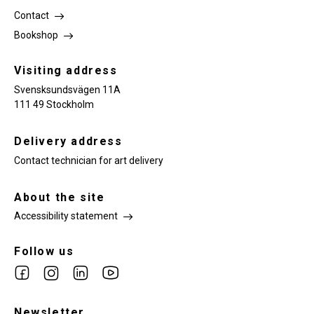
Contact
Bookshop
Visiting address
Svensksundsvägen 11A
111 49 Stockholm
Delivery address
Contact technician for art delivery
About the site
Accessibility statement
Follow us
Link
Link
Link
Link
to
to
to
to
facebook
Newsletter
instagram
Linkedin
youtube