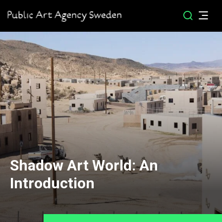
Shadow Art World: An
Introduction