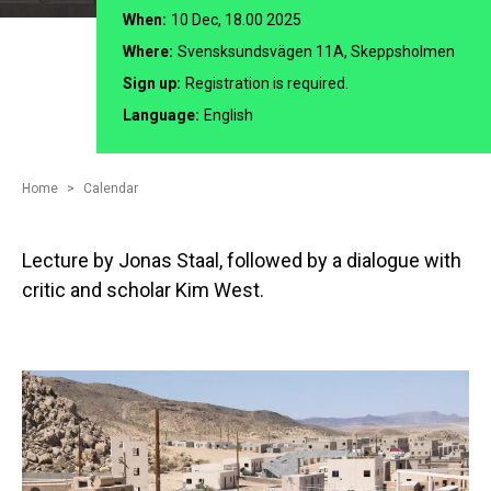
When:
10 Dec, 18.00 2025
Where:
Svensksundsvägen 11A, Skeppsholmen
Sign up:
Registration is required.
Language:
English
Home
Calendar
Lecture by Jonas Staal, followed by a dialogue with
critic and scholar Kim West.