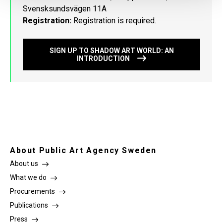
Svensksundsvägen 11A
Registration:
Registration is required.
SIGN UP TO SHADOW ART WORLD: AN
INTRODUCTION
About Public Art Agency Sweden
About us
What we do
Procurements
Publications
Press