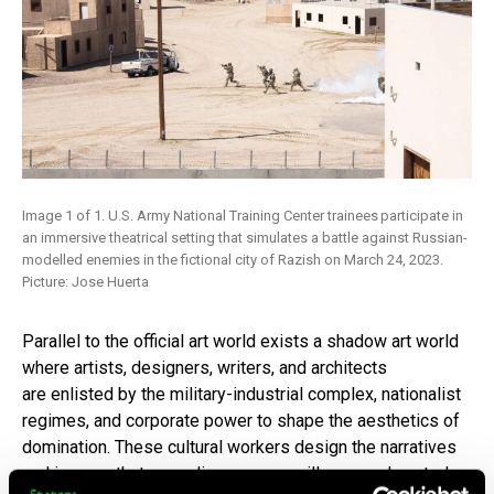
Image 1 of 1. U.S. Army National Training Center trainees participate in
an immersive theatrical setting that simulates a battle against Russian-
modelled enemies in the fictional city of Razish on March 24, 2023.
Picture: Jose Huerta
Parallel to the official art world exists a shadow art world
where artists, designers, writers, and architects
are enlisted by the military-industrial complex, nationalist
regimes, and corporate power to shape the aesthetics of
domination. These cultural workers design the narratives
and images that normalize war, surveillance, and control.