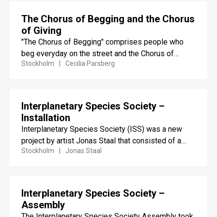
The Chorus of Begging and the Chorus
of Giving
"The Chorus of Begging" comprises people who
beg everyday on the street and the Chorus of
Stockholm
Cecilia Parsberg
Giving people...
Interplanetary Species Society –
Installation
Interplanetary Species Society (ISS) was a new
project by artist Jonas Staal that consisted of a
Stockholm
Jonas Staal
large-scale installation...
Interplanetary Species Society –
Assembly
The Interplanetary Species Society Assembly took