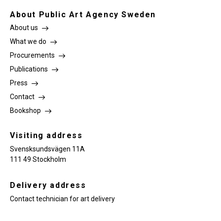
About Public Art Agency Sweden
About us
What we do
Procurements
Publications
Press
Contact
Bookshop
Visiting address
Svensksundsvägen 11A
111 49 Stockholm
Delivery address
Contact technician for art delivery