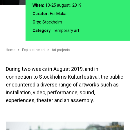
When:
13-25 augusti, 2019
Curator:
Edi Muka
City:
Stockholm
Category:
Temporary art
Home
Explore the art
Art projects
During two weeks in August 2019, and in
connection to Stockholms Kulturfestival, the public
encountered a diverse range of artworks such as
installation, video, performance, sound,
experiences, theater and an assembly.