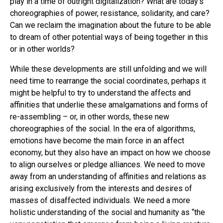
play in a time of outright digitalization? What are today’s
choreographies of power, resistance, solidarity, and care?
Can we reclaim the imagination about the future to be able
to dream of other potential ways of being together in this
or in other worlds?
While these developments are still unfolding and we will
need time to rearrange the social coordinates, perhaps it
might be helpful to try to understand the affects and
affinities that underlie these amalgamations and forms of
re-assembling – or, in other words, these new
choreographies of the social. In the era of algorithms,
emotions have become the main force in an affect
economy, but they also have an impact on how we choose
to align ourselves or pledge alliances. We need to move
away from an understanding of affinities and relations as
arising exclusively from the interests and desires of
masses of disaffected individuals. We need a more
holistic understanding of the social and humanity as “the