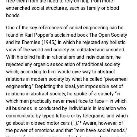
free them from the need to rely on help from more
entrenched social structures, such as family or blood
bonds.
One of the key references of social engineering can be
found in Karl Popper’s acclaimed book The Open Society
and its Enemies (1945,) in which he rejected any holistic
view of the world and society as outdated and unsuited.
With his blind faith in rationalism and individualism, he
rejected any organic association of traditional society
which, according to him, would give way to abstract
relations in modern society by what he called “piecemeal
engineering.” Depicting the ideal, yet impossible set of
relations in abstract society, he spoke of a society “in
which men practically never meet face to face – in which
all business is conducted by individuals in isolation who
communicate by typed letters or by telegrams, and which
go about in closed motor cars (…).”* Aware, however, of
the power of emotions and that “men have social needs,”