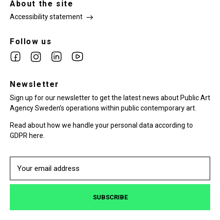
About the site
Accessibility statement
Follow us
Link
Link
Link
Link
to
to
to
to
facebook
Newsletter
instagram
Linkedin
youtube
Sign up for our newsletter to get the latest news about Public Art
Agency Sweden’s operations within public contemporary art.
Read about how we handle your personal data according to
GDPR here.
SUBSCRIBE