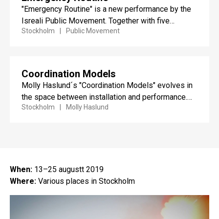
"Emergency Routine" is a new performance by the
Isreali Public Movement. Together with five
Stockholm
Public Movement
performers, the public is...
Coordination Models
Molly Haslund´s "Coordination Models" evolves in
the space between installation and performance.
Stockholm
Molly Haslund
The work consists of a series...
When:
13–25 augustt 2019
Where:
Various places in Stockholm