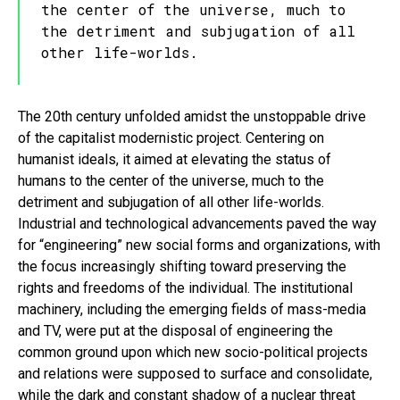
the center of the universe, much to
the detriment and subjugation of all
other life-worlds.
The 20th century unfolded amidst the unstoppable drive
of the capitalist modernistic project. Centering on
humanist ideals, it aimed at elevating the status of
humans to the center of the universe, much to the
detriment and subjugation of all other life-worlds.
Industrial and technological advancements paved the way
for “engineering” new social forms and organizations, with
the focus increasingly shifting toward preserving the
rights and freedoms of the individual. The institutional
machinery, including the emerging fields of mass-media
and TV, were put at the disposal of engineering the
common ground upon which new socio-political projects
and relations were supposed to surface and consolidate,
while the dark and constant shadow of a nuclear threat