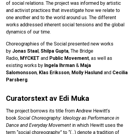
of social relations. The project was informed by artistic
and activist practices that investigate how we relate to
one another and to the world around us. The different
works addressed inherent social tensions and the global
dynamics of our time.
Choreographies of the Social presented new works
by
Jonas Staal
,
Shilpa Gupta
, The Bridge
Radio,
MYCKET
and
Public Movement
, as well as
existing works by
Ingela Ihrman
&
Maja
Salomonsson
,
Klas Eriksson
,
Molly Haslund
and
Cecilia
Parsberg
.
Curatorstext av Edi Muka
The project borrows its title from Andrew Hewitt’s
book
Social Choreography: Ideology as Performance in
Dance and Everyday Movement
in which Hewitt uses the
term “social choreography” to “(…) denote a tradition of