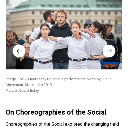
Image 1 of 7. Emergency Routine, a performance piece by Public
Ima
Movement, Stockholm 2019.
Mol
Picture: Ricard Estay
On Choreographies of the Social
Choreographies of the Social explored the changing field