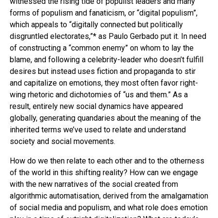
witnessed the rising tide of populist leaders and many
forms of populism and fanaticism, or “digital populism”,
which appeals to “digitally connected but politically
disgruntled electorates,”* as Paulo Gerbado put it. In need
of constructing a “common enemy” on whom to lay the
blame, and following a celebrity-leader who doesn’t fulfill
desires but instead uses fiction and propaganda to stir
and capitalize on emotions, they most often favor right-
wing rhetoric and dichotomies of “us and them.” As a
result, entirely new social dynamics have appeared
globally, generating quandaries about the meaning of the
inherited terms we’ve used to relate and understand
society and social movements.
How do we then relate to each other and to the otherness
of the world in this shifting reality? How can we engage
with the new narratives of the social created from
algorithmic automatisation, derived from the amalgamation
of social media and populism, and what role does emotion