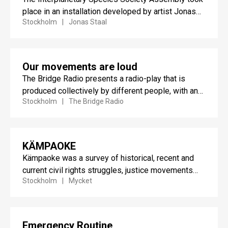
place in an installation developed by artist Jonas
Stockholm
Jonas Staal
Staal that proposed an...
Our movements are loud
The Bridge Radio presents a radio-play that is
produced collectively by different people, with and
Stockholm
The Bridge Radio
without Danish citizenship,...
KÄMPAOKE
Kämpaoke was a survey of historical, recent and
current civil rights struggles, justice movements
Stockholm
Mycket
and the material traces...
Emergency Routine