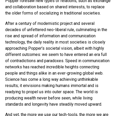
Popper foresaw new types of relations, such as exchange
and collaboration based on shared interests, to replace
the older forms of socializing in traditional societies.
After a century of modernistic project and several
decades of unfettered neo-liberal rule, culminating in the
rise and spread of information and communication
technology, the daily reality in most societies is closely
approaching Popper’s societal vision, albeit with highly
different outcomes: we seem to have entered an era full
of contradictions and paradoxes. Speed in communication
networks has reached incredible heights connecting
people and things alike in an ever-growing global web.
Science has come a long way achieving unthinkable
results; it envisions making humans immortal and is
readying to propel us into outer space. The world is
producing wealth never before seen, while living
standards and longevity have steadily moved upward.
And yet, the more we use our tech-tools, the more we are