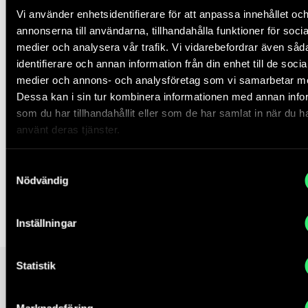
https://thefuturecrash.files.wordpress.com/2008/07/andrew
Vi använder enhetsidentifierare för att anpassa innehållet oc
(datum för hämtning av text)
annonserna till användarna, tillhandahålla funktioner för socia
medier och analysera vår trafik. Vi vidarebefordrar även såd
Karl Popper
,
The Open Society and its Enemies
(London:
identifierare och annan information från din enhet till de socia
Routledge, 2012), 166.
medier och annons- och analysföretag som vi samarbetar m
Dessa kan i sin tur kombinera informationen med annan info
Paolo Gerbaudo
,
Social Media and Populism: an Elective
som du har tillhandahållit eller som de har samlat in när du h
Affinity?
in Media, Culture & Society 40:5, 745–753. (datum
använt deras tjänster.
för hämtning av text)
Judith Butler
,
Notes Toward a Theory of Performative
Samtyckesval
Assembly
, (London: Harvard University Press, 2015), 42.
Nödvändig
Curator, Edi Muka
Inställningar
Statistik