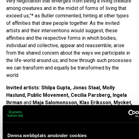
very negotiation that emerges from being a living creature
among creatures and in the midst of forms of living that
exceed us,”* as Butler commented, hinting at other types
of affinities that draw people together. As the invited
artists and their interventions would suggest, these
affinities and the respective forms in which bodies,
individual and collective, appear and reassemble, arise
from the shared concern about the ways we participate in
the life-world around us; and how through such processes
we can transform and equally be transformed by the
world.
Invited artists: Shilpa Gupta, Jonas Staal, Molly
Haslund, Public Movement, Cecilia Parsberg, Ingela
Ihrman
and
Maja Salomonsson, Klas Eriksson, Mycket,
The Bridge Radio
Goran Sergej
,
Choreography is a way of thinking about
the relationship of aesthetics to politics
in Frakcija NO,
Denna webbplats använder cookies
YEAR.