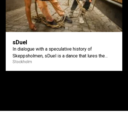
sDuel
In dialogue with a speculative history of
Skeppsholmen, sDuel is a dance that lures the
Stockholm
island’s layered pasts...