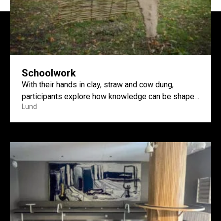
Schoolwork
With their hands in clay, straw and cow dung,
participants explore how knowledge can be shaped
Lund
and shared...