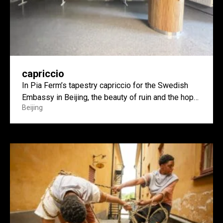
capriccio
In Pia Ferm’s tapestry capriccio for the Swedish
Embassy in Beijing, the beauty of ruin and the hope
Beijing
of construction meet.