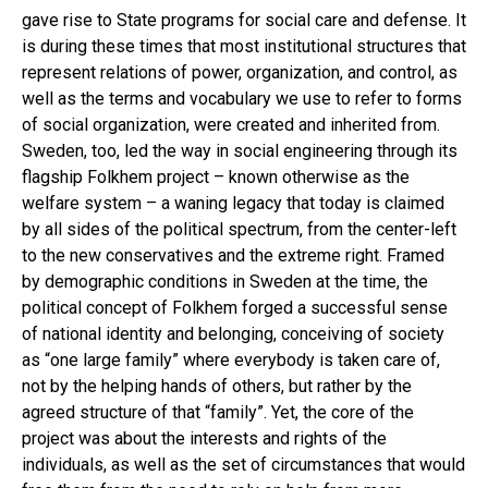
gave rise to State programs for social care and defense. It
is during these times that most institutional structures that
represent relations of power, organization, and control, as
well as the terms and vocabulary we use to refer to forms
of social organization, were created and inherited from.
Sweden, too, led the way in social engineering through its
flagship Folkhem project – known otherwise as the
welfare system – a waning legacy that today is claimed
by all sides of the political spectrum, from the center-left
to the new conservatives and the extreme right. Framed
by demographic conditions in Sweden at the time, the
political concept of Folkhem forged a successful sense
of national identity and belonging, conceiving of society
as “one large family” where everybody is taken care of,
not by the helping hands of others, but rather by the
agreed structure of that “family”. Yet, the core of the
project was about the interests and rights of the
individuals, as well as the set of circumstances that would