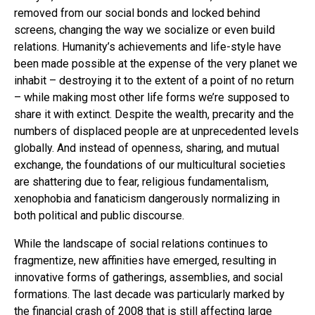
removed from our social bonds and locked behind
screens, changing the way we socialize or even build
relations. Humanity’s achievements and life-style have
been made possible at the expense of the very planet we
inhabit – destroying it to the extent of a point of no return
– while making most other life forms we’re supposed to
share it with extinct. Despite the wealth, precarity and the
numbers of displaced people are at unprecedented levels
globally. And instead of openness, sharing, and mutual
exchange, the foundations of our multicultural societies
are shattering due to fear, religious fundamentalism,
xenophobia and fanaticism dangerously normalizing in
both political and public discourse.
While the landscape of social relations continues to
fragmentize, new affinities have emerged, resulting in
innovative forms of gatherings, assemblies, and social
formations. The last decade was particularly marked by
the financial crash of 2008 that is still affecting large