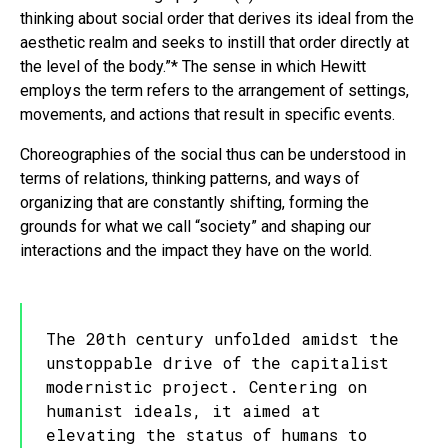
thinking about social order that derives its ideal from the
aesthetic realm and seeks to instill that order directly at
the level of the body.”* The sense in which Hewitt
employs the term refers to the arrangement of settings,
movements, and actions that result in specific events.
Choreographies of the social thus can be understood in
terms of relations, thinking patterns, and ways of
organizing that are constantly shifting, forming the
grounds for what we call “society” and shaping our
interactions and the impact they have on the world.
The 20th century unfolded amidst the
unstoppable drive of the capitalist
modernistic project. Centering on
humanist ideals, it aimed at
elevating the status of humans to