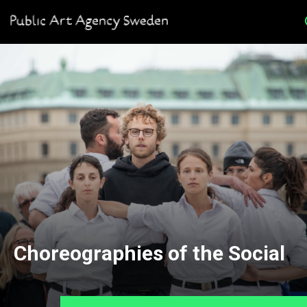
Choreographies of the Social