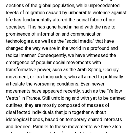
sections of the global population, while unprecedented
levels of migration caused by unbearable violence against
life has fundamentally altered the social fabric of our
societies. This has gone hand in hand with the rise to
prominence of information and communication
technologies, as well as the “social media” that have
changed the way we are in the world in a profound and
radical manner. Consequently, we have witnessed the
emergence of popular social movements with
transformative power, such as the Arab Spring, Occupy
movement, or los Indignados, who all aimed to politically
articulate the worsening conditions. Even newer
movements have appeared recently, such as the “Yellow
Vests” in France. Still unfolding and with yet to be defined
outlines, they are mostly composed of masses of
disaffected individuals that join together without
ideological bonds, based on temporary shared interests
and desires. Parallel to these movements we have also