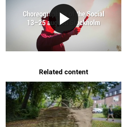
Related content