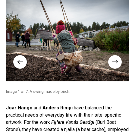
Image 1 of 7. A swing made by birch.
Ima
tale
Joar Nango
and
Anders Rimpi
have balanced the
practical needs of everyday life with their site-specific
artwork. For the work
Fijfere Vanás Geađgi
(Burl Boat
Stone), they have created a njalla (a bear cache), employed