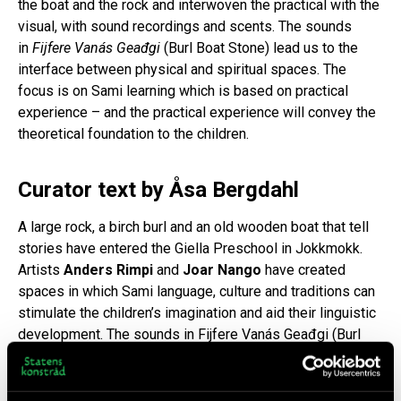
the boat and the rock and interwoven the practical with the
visual, with sound recordings and scents. The sounds
in
Fijfere Vanás Geađgi
(Burl Boat Stone) lead us to the
interface between physical and spiritual spaces. The
focus is on Sami learning which is based on practical
experience – and the practical experience will convey the
theoretical foundation to the children.
Curator text by Åsa Bergdahl
A large rock, a birch burl and an old wooden boat that tell
stories have entered the Giella Preschool in Jokkmokk.
Artists
Anders Rimpi
and
Joar Nango
have created
spaces in which Sami language, culture and traditions can
stimulate the children’s imagination and aid their linguistic
development. The sounds in Fijfere Vanás Geađgi (Burl
Boat Stone) lead us to the interface between physical and
spiritual spaces. In this context, tools can become a
crucial part of life. Tools can be the space. In Sami