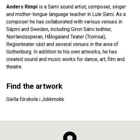
Anders Rimpi
is a Sami sound artist, composer, singer
and mother-tongue language teacher in Lule Sami. As a
composer he has collaborated with various venues in
Sápmi and Sweden, including Giron Sámi teáhter,
Norrlandsoperan, Hålogaland Teater (Tromsø),
Regionteater väst and several venues in the area of
Gothenburg. In addition to his own artworks, he has
created sound and music works for dance, art, film and
theatre.
Find the artwork
Giella förskola i Jokkmokk