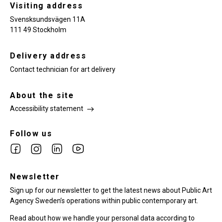
Visiting address
Svensksundsvägen 11A
111 49 Stockholm
Delivery address
Contact technician for art delivery
About the site
Accessibility statement
Follow us
Link
Link
Link
Link
to
to
to
to
facebook
Newsletter
instagram
Linkedin
youtube
Sign up for our newsletter to get the latest news about Public Art
Agency Sweden’s operations within public contemporary art.
Read about how we handle your personal data according to