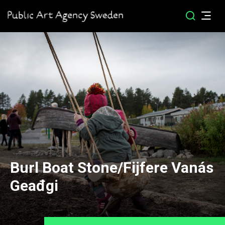
Burl Boat Stone/Fijfere Vanás
Geađgi