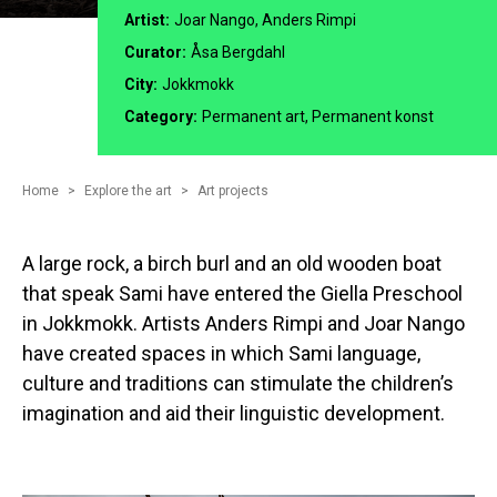
Artist:
Joar Nango, Anders Rimpi
Curator:
Åsa Bergdahl
City:
Jokkmokk
Category:
Permanent art, Permanent konst
Home
Explore the art
Art projects
A large rock, a birch burl and an old wooden boat
that speak Sami have entered the Giella Preschool
in Jokkmokk. Artists Anders Rimpi and Joar Nango
have created spaces in which Sami language,
culture and traditions can stimulate the children’s
imagination and aid their linguistic development.