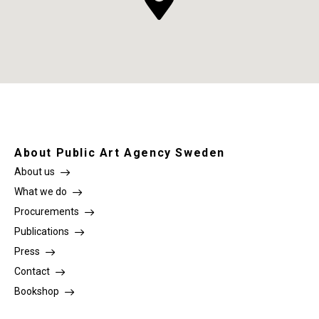
About Public Art Agency Sweden
About us
What we do
Procurements
Publications
Press
Contact
Bookshop